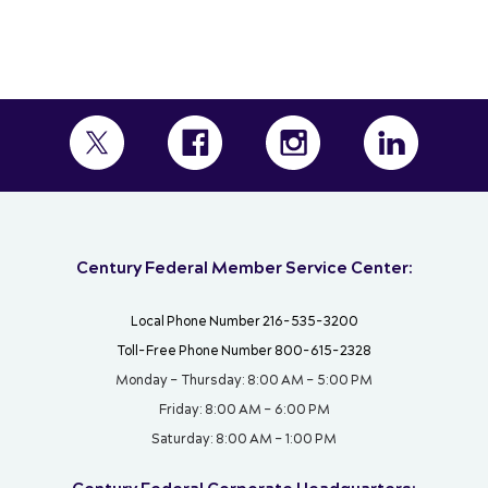
Century Federal Member Service Center:
Local Phone Number 216-535-3200
Toll-Free Phone Number 800-615-2328
Monday – Thursday: 8:00 AM – 5:00 PM
Friday: 8:00 AM – 6:00 PM
Saturday: 8:00 AM – 1:00 PM