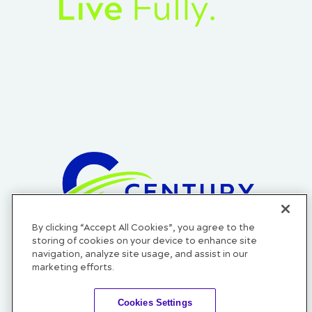
By clicking “Accept All Cookies”, you agree to the
Official Credit Union of the Cleveland Cavaliers, Cleveland
storing of cookies on your device to enhance site
Monsters, and Cleveland Guardians.
navigation, analyze site usage, and assist in our
marketing efforts.
Cookies Settings