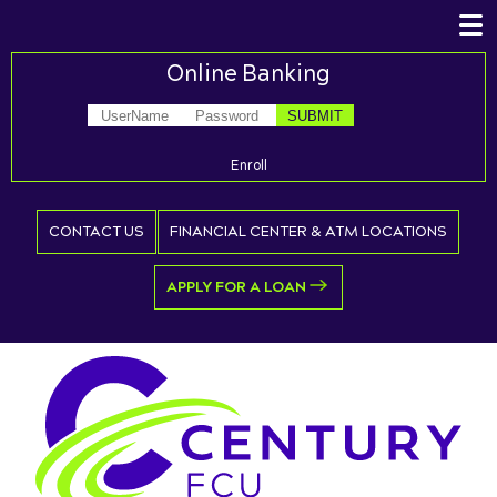
Online Banking
Enroll
CONTACT US
FINANCIAL CENTER & ATM LOCATIONS
APPLY FOR A LOAN