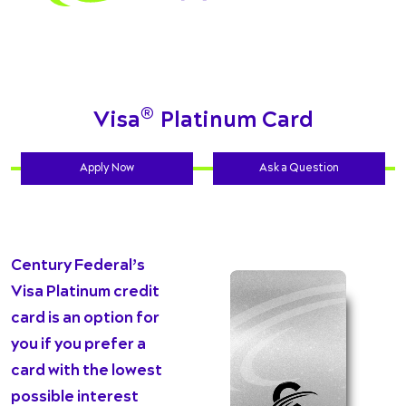
®
Visa
Platinum Card
Apply Now
Ask a Question
Century Federal’s
Visa Platinum credit
card is an option for
you if you prefer a
card with the lowest
possible interest