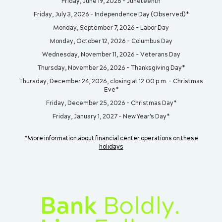
Friday, June 19, 2026 - Juneteenth
Friday, July 3, 2026 - Independence Day (Observed)*
Monday, September 7, 2026 - Labor Day
Monday, October 12, 2026 - Columbus Day
Wednesday, November 11, 2026 - Veterans Day
Thursday, November 26, 2026 - Thanksgiving Day*
Thursday, December 24, 2026, closing at 12:00 p.m. - Christmas
Eve*
Friday, December 25, 2026 - Christmas Day*
Friday, January 1, 2027 - New Year's Day*
*More information about financial center operations on these
holidays