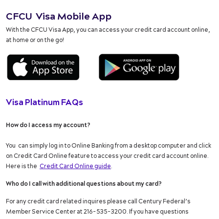
CFCU Visa Mobile App
With the CFCU Visa App, you can access your credit card account online,
at home or on the go!
Visa Platinum FAQs
How do I access my account?
You can simply log in to Online Banking from a desktop computer and click
on Credit Card Online feature to access your credit card account online.
Here is the
Credit Card Online guide
.
Who do I call with additional questions about my card?
For any credit card related inquires please call Century Federal’s
Member Service Center at 216-535-3200. If you have questions