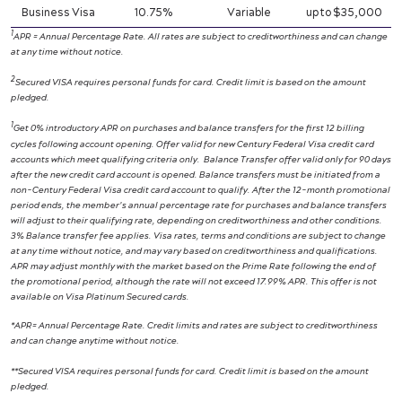
Business Visa
10.75%
Variable
up to $35,000
1
APR = Annual Percentage Rate. All rates are subject to creditworthiness and can change
at any time without notice.
2
Secured VISA requires personal funds for card. Credit limit is based on the amount
pledged.
1
Get 0% introductory APR on purchases and balance transfers for the first 12 billing
cycles following account opening. Offer valid for new Century Federal Visa credit card
accounts which meet qualifying criteria only.
Balance Transfer offer valid only for 90 days
after the new credit card account is opened. Balance transfers must be initiated from a
non-Century Federal Visa credit card account to qualify. After the 12-month promotional
period ends, the member’s annual percentage rate for purchases and balance transfers
will adjust to their qualifying rate, depending on creditworthiness and other conditions.
3% Balance transfer fee applies. Visa rates, terms and conditions are subject to change
at any time without notice, and may vary based on creditworthiness and qualifications.
APR may adjust monthly with the market based on the Prime Rate following the end of
the promotional period, although the rate will not exceed 17.99% APR. This offer is not
available on Visa Platinum Secured cards.
*APR= Annual Percentage Rate. Credit limits and rates are subject to creditworthiness
and can change anytime without notice.
**Secured VISA requires personal funds for card. Credit limit is based on the amount
pledged.