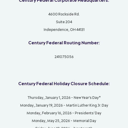
Century Federal Corporate Headquarters:
4600 Rockside Rd.
Suite 204
Independence, OH 44131
Century Federal Routing Number:
241075056
Century Federal Holiday Closure Schedule:
Thursday, January 1, 2026 - New Year's Day*
Monday, January 19, 2026 - Martin Luther King Jr. Day
Monday, February 16, 2026 - Presidents' Day
Monday, May 25, 2026 - Memorial Day