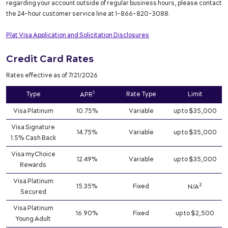
regarding your account outside of regular business hours, please contact
the 24-hour customer service line at 1-866-820-3088.
Plat Visa Application and Solicitation Disclosures
Credit Card Rates
Rates effective as of 7/21/2026
1
Type
Rate Type
Limit
APR
Visa Platinum
10.75%
Variable
up to $35,000
Visa Signature
14.75%
Variable
up to $35,000
1.5% Cash Back
Visa myChoice
12.49%
Variable
up to $35,000
Rewards
Visa Platinum
2
15.35%
Fixed
N/A
Secured
Visa Platinum
16.90%
Fixed
up to $2,500
Young Adult