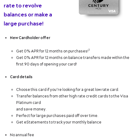
rate to revolve
balances or make a
large purchase!
New Cardholder offer
1
Get 0% APR for 12 months on purchases!
Get 0% APR for 12 months on balance transfers made within the
first 90 days of opening your card!
Card details
Choose this card if you’re looking for a great low rate card.
Transfer balances from other high rate credit cards to the Visa
Platinum card
and save money.
Perfect for large purchases paid off over time.
Get eStatements to track your monthly balance
No annual fee