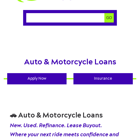
Search:
GO
Auto & Motorcycle Loans
Apply Now
Insurance
🚗
Auto & Motorcycle Loans
New. Used. Refinance. Lease Buyout.
Where your next ride meets confidence and