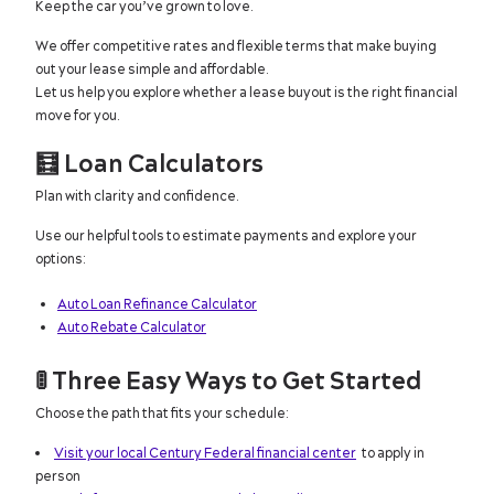
Keep the car you’ve grown to love.
We offer competitive rates and flexible terms that make buying
out your lease simple and affordable.
Let us help you explore whether a lease buyout is the right financial
move for you.
🧮
Loan Calculators
Plan with clarity and confidence.
Use our helpful tools to estimate payments and explore your
options:
Auto Loan Refinance Calculator
Auto Rebate Calculator
🚦
Three Easy Ways to Get Started
Choose the path that fits your schedule:
Visit your local Century Federal financial center
to apply in
person