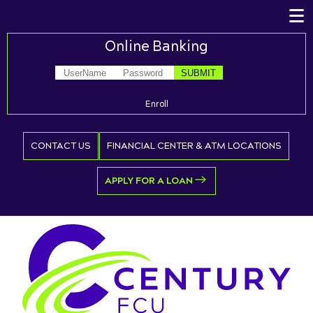
Online Banking
Enroll
CONTACT US
FINANCIAL CENTER & ATM LOCATIONS
APPLY FOR A LOAN