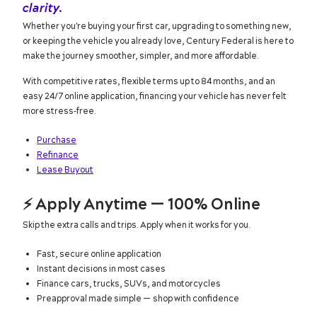
clarity.
Whether you're buying your first car, upgrading to something new,
or keeping the vehicle you already love, Century Federal is here to
make the journey smoother, simpler, and more affordable.
With competitive rates, flexible terms up to 84 months, and an
easy 24/7 online application, financing your vehicle has never felt
more stress‑free.
Purchase
Refinance
Lease Buyout
⚡
Apply Anytime — 100% Online
Skip the extra calls and trips. Apply when it works for you.
Fast, secure online application
Instant decisions in most cases
Finance cars, trucks, SUVs, and motorcycles
Preapproval made simple — shop with confidence