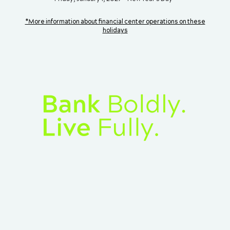
*More information about financial center operations on these
holidays