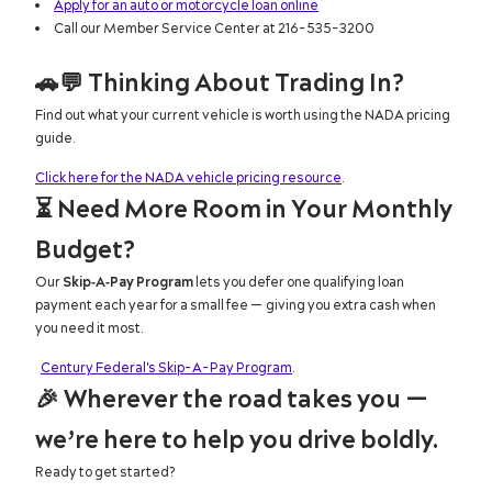
Apply for an auto or motorcycle loan online
Call our Member Service Center at 216-535-3200
🚗💬
Thinking About Trading In?
Find out what your current vehicle is worth using the NADA pricing
guide.
Click here for the NADA vehicle pricing resource
.
⏳
Need More Room in Your Monthly
Budget?
Our
Skip‑A‑Pay Program
lets you defer one qualifying loan
payment each year for a small fee — giving you extra cash when
you need it most.
Century Federal's Skip-A-Pay Program
.
🎉
Wherever the road takes you —
we’re here to help you drive boldly.
Ready to get started?