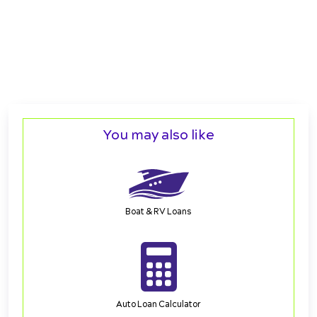
You may also like
Boat & RV Loans
Auto Loan Calculator