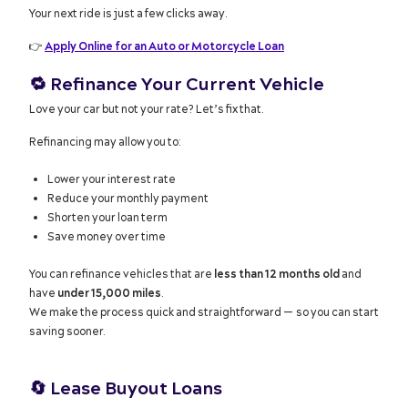
Your next ride is just a few clicks away.
👉
Apply Online for an Auto or Motorcycle Loan
🔁
Refinance Your Current Vehicle
Love your car but not your rate? Let’s fix that.
Refinancing may allow you to:
Lower your interest rate
Reduce your monthly payment
Shorten your loan term
Save money over time
You can refinance vehicles that are
less than 12 months old
and
have
under 15,000 miles
.
We make the process quick and straightforward — so you can start
saving sooner.
🔄
Lease Buyout Loans