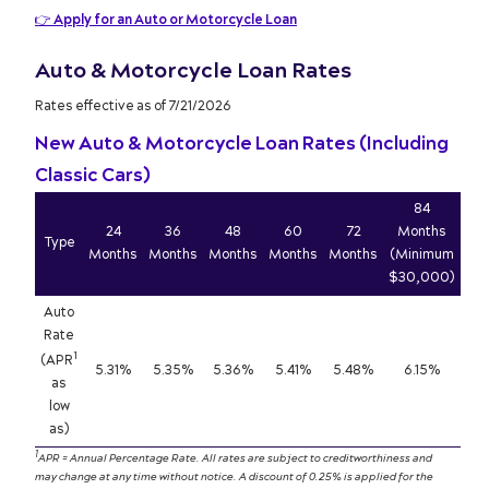
👉
Apply for an Auto or Motorcycle Loan
Auto & Motorcycle Loan Rates
Rates effective as of 7/21/2026
New Auto & Motorcycle Loan Rates (Including
Classic Cars)
84
24
36
48
60
72
Months
Type
Months
Months
Months
Months
Months
(Minimum
$30,000)
Auto
Rate
1
(APR
5.31%
5.35%
5.36%
5.41%
5.48%
6.15%
as
low
as)
1
APR = Annual Percentage Rate. All rates are subject to creditworthiness and
may change at any time without notice. A discount of 0.25% is applied for the