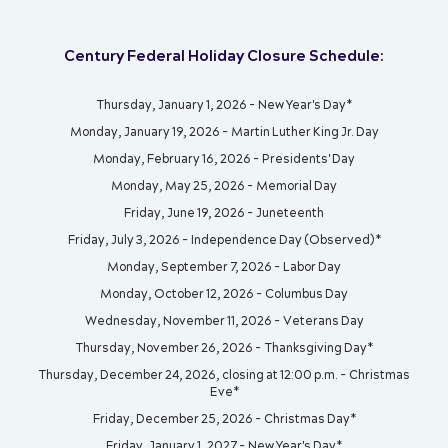
Century Federal Holiday Closure Schedule:
Thursday, January 1, 2026 - New Year's Day*
Monday, January 19, 2026 - Martin Luther King Jr. Day
Monday, February 16, 2026 - Presidents' Day
Monday, May 25, 2026 - Memorial Day
Friday, June 19, 2026 - Juneteenth
Friday, July 3, 2026 - Independence Day (Observed)*
Monday, September 7, 2026 - Labor Day
Monday, October 12, 2026 - Columbus Day
Wednesday, November 11, 2026 - Veterans Day
Thursday, November 26, 2026 - Thanksgiving Day*
Thursday, December 24, 2026, closing at 12:00 p.m. - Christmas
Eve*
Friday, December 25, 2026 - Christmas Day*
Friday, January 1, 2027 - New Year's Day*