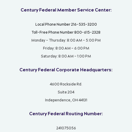
Century Federal Member Service Center:
Local Phone Number 216-535-3200
Toll-Free Phone Number 800-615-2328
Monday – Thursday: 8:00 AM – 5:00 PM
Friday: 8:00 AM – 6:00 PM
Saturday: 8:00 AM – 1:00 PM
Century Federal Corporate Headquarters:
4600 Rockside Rd.
Suite 204
Independence, OH 44131
Century Federal Routing Number:
241075056