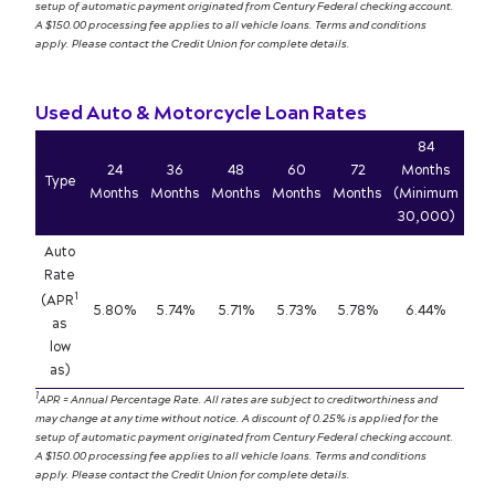
setup of automatic payment originated from Century Federal checking account.
A $150.00 processing fee applies to all vehicle loans. Terms and conditions
apply. Please contact the Credit Union for complete details.
Used Auto & Motorcycle Loan Rates
84
24
36
48
60
72
Months
Type
Months
Months
Months
Months
Months
(Minimum
30,000)
Auto
Rate
1
(APR
5.80%
5.74%
5.71%
5.73%
5.78%
6.44%
as
low
as)
1
APR = Annual Percentage Rate. All rates are subject to creditworthiness and
may change at any time without notice. A discount of 0.25% is applied for the
setup of automatic payment originated from Century Federal checking account.
A $150.00 processing fee applies to all vehicle loans. Terms and conditions
apply. Please contact the Credit Union for complete details.