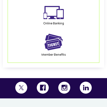
Online Banking
Member Benefits