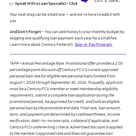
👉
Speak With a Loan Specialist- Click
Your next step can be a bold one — and we’re here to walk it with
you.
And Don't Forget -
You can add money to your monthly budget by
skipping one qualifying loan payment each year for a small fee.
Learn more about Century Federal's
Skip-A-Pay Program.
*APR = Annual Percentage Rate. Promotional offer provides a 2.00
percentage point discount off Century FCU’s current approved
personal loan rate for eligible new personal loans funded from
August 1, 2026 through September 30, 2026. To qualify, applicant
must be a Century FCU member or meet membership eligibility
requirements, submit a complete loan application during the
promotional period, be approved for credit, and fund an eligible
personal loan by the promotion end date. Final rate, loan amount,
term, and payment are determined by creditworthiness, income
verification, debt-to-income ratio, collateral if applicable, and
Century FCU underwriting criteria. Advertised discount is applied
to the member’s approved rate and does not guarantee loan