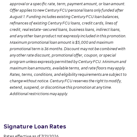
approval or a specific rate, term, payment amount, or loan amount.
Offer applies to new Century FCU personal loans only funded after
August 1. Funding includes existing Century FCU loan balances,
refinances of existing Century FCU loans, credit cards, lines of
credit, real estate-secured loans, business loans, indirect loans,
and any other loan product not expressly included in this promotion.
Maximum promotional loan amount is $5,000 and maximum
promotional term is 36 months. Discount may not be combined with
any other rate discount, promotional offer, coupon, or special
program unless expressly permitted by Century FCU. Minimum and
maximum loan amounts, available terms, and rate floors may apply.
Rates, terms, conditions, and eligibility requirements are subject to
change without notice. Century FCU reserves the right to modify,
extend, suspend, or discontinue this promotion at any time.
Additional restrictions may apply.
Signature Loan Rates
Rates effective as of 7/21/2026