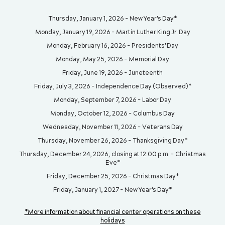
Thursday, January 1, 2026 - New Year's Day*
Monday, January 19, 2026 - Martin Luther King Jr. Day
Monday, February 16, 2026 - Presidents' Day
Monday, May 25, 2026 - Memorial Day
Friday, June 19, 2026 - Juneteenth
Friday, July 3, 2026 - Independence Day (Observed)*
Monday, September 7, 2026 - Labor Day
Monday, October 12, 2026 - Columbus Day
Wednesday, November 11, 2026 - Veterans Day
Thursday, November 26, 2026 - Thanksgiving Day*
Thursday, December 24, 2026, closing at 12:00 p.m. - Christmas
Eve*
Friday, December 25, 2026 - Christmas Day*
Friday, January 1, 2027 - New Year's Day*
*More information about financial center operations on these
holidays