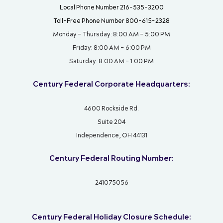
Local Phone Number 216-535-3200
Toll-Free Phone Number 800-615-2328
Monday – Thursday: 8:00 AM – 5:00 PM
Friday: 8:00 AM – 6:00 PM
Saturday: 8:00 AM – 1:00 PM
Century Federal Corporate Headquarters:
4600 Rockside Rd.
Suite 204
Independence, OH 44131
Century Federal Routing Number:
241075056
Century Federal Holiday Closure Schedule: