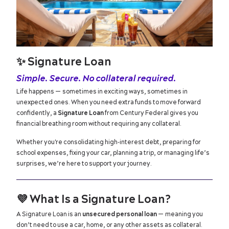
✨
Signature Loan
Simple. Secure. No collateral required.
Life happens — sometimes in exciting ways, sometimes in
unexpected ones. When you need extra funds to move forward
confidently, a
Signature Loan
from Century Federal gives you
financial breathing room without requiring any collateral.
Whether you're consolidating high‑interest debt, preparing for
school expenses, fixing your car, planning a trip, or managing life’s
surprises, we’re here to support your journey.
💜
What Is a Signature Loan?
A Signature Loan is an
unsecured personal loan
— meaning you
don’t need to use a car, home, or any other assets as collateral.