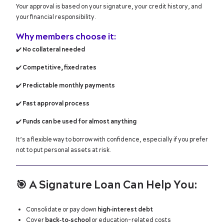
Your approval is based on your signature, your credit history, and
your financial responsibility.
Why members choose it:
✔️
No collateral needed
✔️
Competitive, fixed rates
✔️
Predictable monthly payments
✔️
Fast approval process
✔️
Funds can be used for almost anything
It’s a flexible way to borrow with confidence, especially if you prefer
not to put personal assets at risk.
🎯
A Signature Loan Can Help You:
Consolidate or pay down
high‑interest debt
Cover
back‑to‑school
or education-related costs