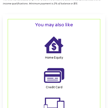
income qualifications. Minimum payment is 2% of balance or $15.
You may also like
Home Equity
Credit Card