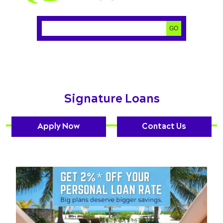
Search:
GO
Signature Loans
Apply Now
Contact Us