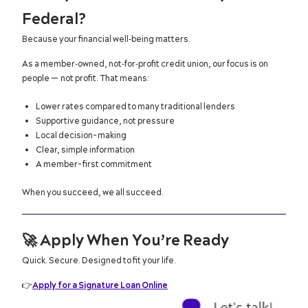
Federal?
Because your financial well‑being matters.
As a member‑owned, not‑for‑profit credit union, our focus is on
people — not profit. That means:
Lower rates compared to many traditional lenders
Supportive guidance, not pressure
Local decision-making
Clear, simple information
A member-first commitment
When you succeed, we all succeed.
🚀
Apply When You’re Ready
Quick. Secure. Designed to fit your life.
👉
Apply for a Signature Loan Online