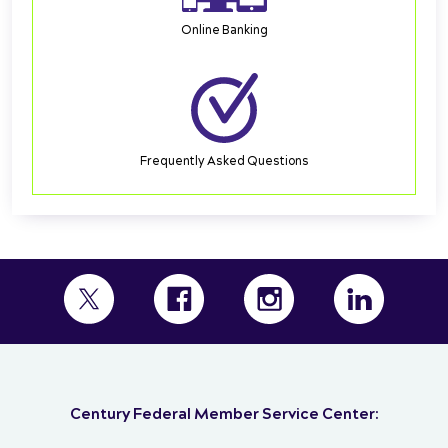
Online Banking
Frequently Asked Questions
Century Federal Member Service Center: