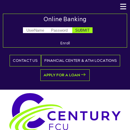
Online Banking
Enroll
CONTACT US
FINANCIAL CENTER & ATM LOCATIONS
APPLY FOR A LOAN