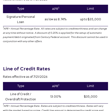
1
Type
Limit
APR
Signature/Personal
as low as 8.74%
up to $35,000
Loan
1
APR = Annual Percentage Rate. All rates are subject to creditworthiness and can change
at any time without notice. A discount of 0.25% is applied for the setup of automatic
payment/debit originated from Century Federal account. This discount cannot be used in
conjunction with any other offers.
Line of Credit Rates
Rates effective as of 7/21/2026
1
Type
Limit
APR
Line of Credit /
13.00%
$35,000
Overdraft Protection
1
APR = Annual Percentage Rate. Rates are subject to creditworthiness. Rates will vary
with the market based on prime. Credit line amount is determined by credit score and