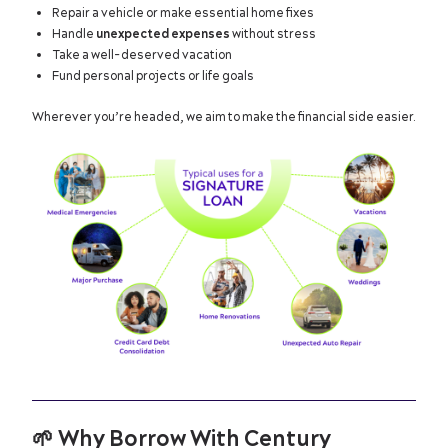
Repair a vehicle or make essential home fixes
Handle
unexpected expenses
without stress
Take a well-deserved vacation
Fund personal projects or life goals
Wherever you’re headed, we aim to make the financial side easier.
🌱
Why Borrow With Century