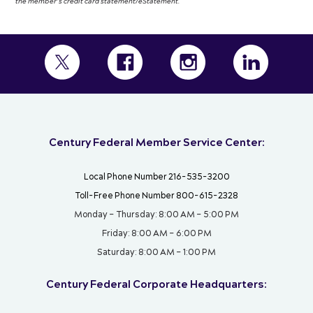
the member’s credit card statement/eStatement.
Century Federal Member Service Center:
Local Phone Number 216-535-3200
Toll-Free Phone Number 800-615-2328
Monday – Thursday: 8:00 AM – 5:00 PM
Friday: 8:00 AM – 6:00 PM
Saturday: 8:00 AM – 1:00 PM
Century Federal Corporate Headquarters: