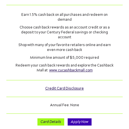
Earn 1.5% cash back on all purchases and redeem on
demand
Choose cash back rewards as an account credit or as a
deposit to your Century Federal savings or checking
account
Shop with many of your favorite retailers online and earn
even more cash back
Minimum line amount of $5,000 required
Redeem your cash back rewards and explore the Cashback
Mall at
www.cucashbackmall.com
Credit Card Disclosure
Annual Fee: None
Card Details
Apply Now