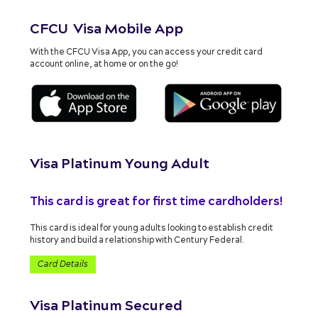
CFCU Visa Mobile App
With the CFCU Visa App, you can access your credit card
account online, at home or on the go!
Visa Platinum Young Adult
This card is great for first time cardholders!
This card is ideal for young adults looking to establish credit
history and build a relationship with Century Federal.
Card Details
Visa Platinum Secured