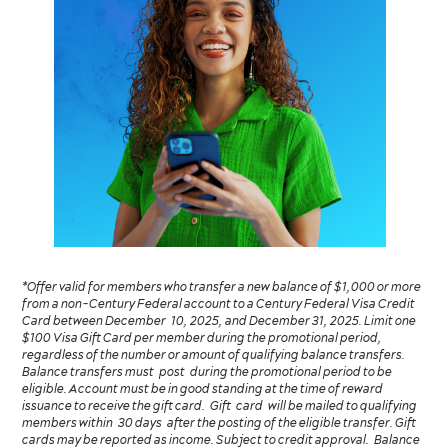
*Offer valid for members who transfer a new balance of $1,000 or more
from a non-Century Federal account to a Century Federal Visa Credit
Card between December 10, 2025, and December 31, 2025. Limit one
$100 Visa Gift Card per member during the promotional period,
regardless of the number or amount of qualifying balance transfers.
Balance transfers must post during the promotional period to be
eligible. Account must be in good standing at the time of reward
issuance to receive the gift card. Gift card will be mailed to qualifying
members within 30 days after the posting of the eligible transfer. Gift
cards may be reported as income. Subject to credit approval. Balance