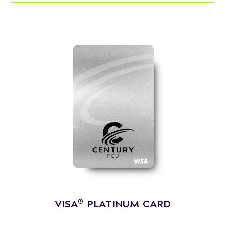
®
VISA
PLATINUM CARD