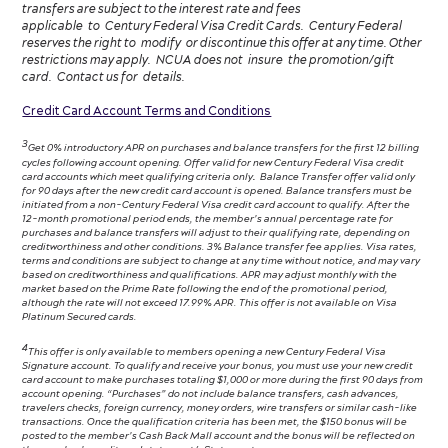
transfers are subject to the interest rate and fees
applicable to Century Federal Visa Credit Cards. Century Federal
reserves the right to modify or discontinue this offer at any time. Other
restrictions may apply. NCUA does not insure the promotion/gift
card. Contact us for details.
Credit Card Account Terms and Conditions
3
Get 0% introductory APR on purchases and balance transfers for the first 12 billing
cycles following account opening. Offer valid for new Century Federal Visa credit
card accounts which meet qualifying criteria only
.
Balance Transfer offer valid only
for 90 days after the new credit card account is opened. Balance transfers must be
initiated from a non-Century Federal Visa credit card account to qualify. After the
12-month promotional period ends, the member’s annual percentage rate for
purchases and balance transfers will adjust to their qualifying rate, depending on
creditworthiness and other conditions. 3% Balance transfer fee applies. Visa rates,
terms and conditions are subject to change at any time without notice, and may vary
based on creditworthiness and qualifications. APR may adjust monthly with the
market based on the Prime Rate following the end of the promotional period,
although the rate will not exceed 17.99% APR. This offer is not available on Visa
Platinum Secured cards.
4
This offer is only available to members opening a new Century Federal Visa
Signature account. To qualify and receive your bonus, you must use your new credit
card account to make purchases totaling $1,000 or more during the first 90 days from
account opening. “Purchases” do not include balance transfers, cash advances,
travelers checks, foreign currency, money orders, wire transfers or similar cash-like
transactions. Once the qualification criteria has been met, the $150 bonus will be
posted to the member’s Cash Back Mall account and the bonus will be reflected on