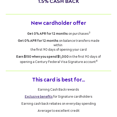
1.5% CASH BACK
New cardholder offer
3
Get 0% APR for 12 months
on purchases
Get 0% APR for 12 months
on balance transfers made
within
the first 90 days of opening your card
Earn $150 when you spend $1,000
in the first 90 days of
4
opening a Century Federal Visa Signature account
This card is best for…
Earning Cash Back rewards
Exclusive benefits
for Signature cardholders
Earning cash back rebates on everyday spending
Average to excellent credit