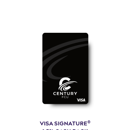
®
VISA SIGNATURE