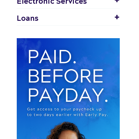
Electronic Services
Loans