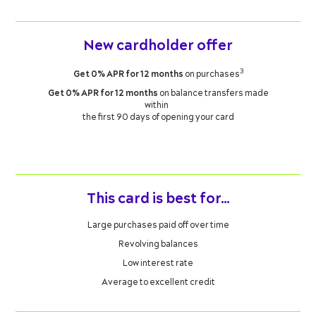
New cardholder offer
3
Get 0% APR for 12 months
on purchases
Get 0% APR for 12 months
on balance transfers made
within
the first 90 days of opening your card
This card is best for…
Large purchases paid off over time
Revolving balances
Low interest rate
Average to excellent credit