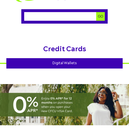
Search:
GO
Credit Cards
Digital Wallets