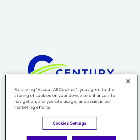
By clicking “Accept All Cookies”, you agree to the
Official Credit Union of the Cleveland Cavaliers, Cleveland
storing of cookies on your device to enhance site
Monsters, and Cleveland Guardians.
navigation, analyze site usage, and assist in our
marketing efforts.
Cookies Settings