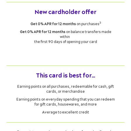
New cardholder offer
3
Get 0% APR for 12 months
on purchases
Get 0% APR for 12 months
on balance transfers made
within
the first 90 days of opening your card
This card is best for…
Earning points on all purchases, redeemable for cash, gift
cards, or merchandise
Earning points on everyday spending that you can redeem
for gift cards, housewares, and more
Average to excellent credit