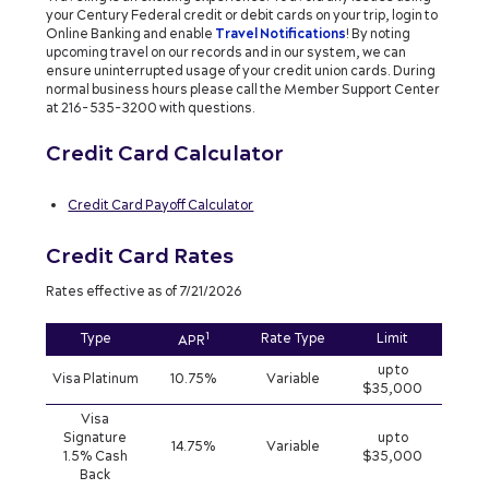
your Century Federal credit or debit cards on your trip, login to
Online Banking and enable
Travel Notifications
! By noting
upcoming travel on our records and in our system, we can
ensure uninterrupted usage of your credit union cards. During
normal business hours please call the Member Support Center
at 216-535-3200 with questions.
Credit Card Calculator
Credit Card Payoff Calculator
Credit Card Rates
Rates effective as of 7/21/2026
1
Type
Rate Type
Limit
APR
up to
Visa Platinum
10.75%
Variable
$35,000
Visa
Signature
up to
14.75%
Variable
1.5% Cash
$35,000
Back