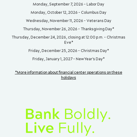
Monday, September 7, 2026 - Labor Day
Monday, October 12, 2026 - Columbus Day
Wednesday, November 11, 2026 - Veterans Day
Thursday, November 26, 2026 - Thanksgiving Day*
Thursday, December 24, 2026, closing at 12:00 p.m. - Christmas
Eve*
Friday, December 25, 2026 - Christmas Day*
Friday, January 1, 2027 - New Year's Day*
*More information about financial center operations on these
holidays