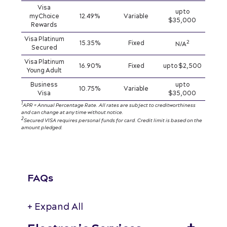
Visa
up to
myChoice
12.49%
Variable
$35,000
Rewards
Visa Platinum
2
15.35%
Fixed
N/A
Secured
Visa Platinum
16.90%
Fixed
up to $2,500
Young Adult
Business
up to
10.75%
Variable
Visa
$35,000
1
APR = Annual Percentage Rate. All rates are subject to creditworthiness
and can change at any time without notice.
2
Secured VISA requires personal funds for card. Credit limit is based on the
amount pledged.
FAQs
+ Expand All
Accordions