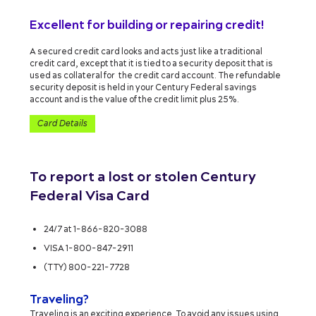
Excellent for building or repairing credit!
A secured credit card looks and acts just like a traditional
credit card, except that it is tied to a security deposit that is
used as collateral for the credit card account. The refundable
security deposit is held in your Century Federal savings
account and is the value of the credit limit plus 25%.
Card Details
To report a lost or stolen Century
Federal Visa Card
24/7 at 1-866-820-3088
VISA 1-800-847-2911
(TTY) 800-221-7728
Traveling?
Traveling is an exciting experience. To avoid any issues using