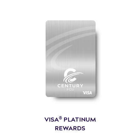
®
VISA
PLATINUM
REWARDS